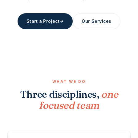
Start a Project
Our Services
WHAT WE DO
Three disciplines,
one
focused team