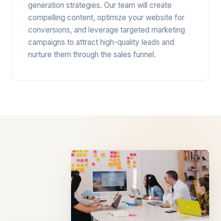
generation strategies. Our team will create
compelling content, optimize your website for
conversions, and leverage targeted marketing
campaigns to attract high-quality leads and
nurture them through the sales funnel.