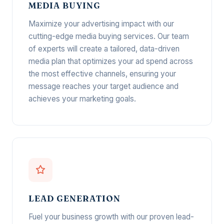
MEDIA BUYING
Maximize your advertising impact with our
cutting-edge media buying services. Our team
of experts will create a tailored, data-driven
media plan that optimizes your ad spend across
the most effective channels, ensuring your
message reaches your target audience and
achieves your marketing goals.
LEAD GENERATION
Fuel your business growth with our proven lead-