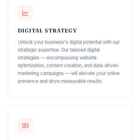
DIGITAL STRATEGY
Unlock your business's digital potential with our
strategic expertise. Our tailored digital
strategies — encompassing website
optimization, content creation, and data-driven
marketing campaigns — will elevate your online
presence and drive measurable results.