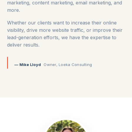
marketing, content marketing, email marketing, and
more.
Whether our clients want to increase their online
visibility, drive more website traffic, or improve their
lead-generation efforts, we have the expertise to
deliver results.
— Mike Lloyd
Owner, Loeka Consulting