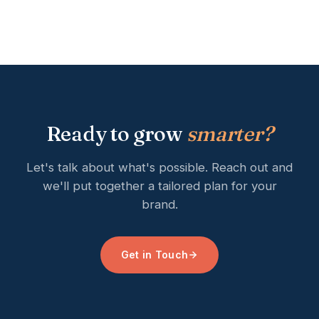
Ready to grow
smarter?
Let's talk about what's possible. Reach out and
we'll put together a tailored plan for your
brand.
Get in Touch