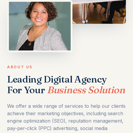
ABOUT US
Leading Digital Agency
For Your
Business Solution
We offer a wide range of services to help our clients
achieve their marketing objectives, including search
engine optimization (SEO), reputation management,
pay-per-click (PPC) advertising, social media