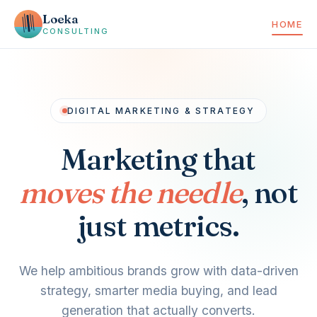
Loeka
HOME
CONSULTING
DIGITAL MARKETING & STRATEGY
Marketing that
moves the needle
, not
just metrics.
We help ambitious brands grow with data-driven
strategy, smarter media buying, and lead
generation that actually converts.