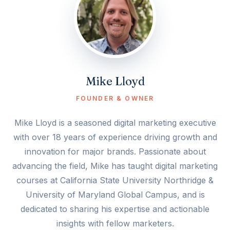
Mike Lloyd
FOUNDER & OWNER
Mike Lloyd is a seasoned digital marketing executive
with over 18 years of experience driving growth and
innovation for major brands. Passionate about
advancing the field, Mike has taught digital marketing
courses at California State University Northridge &
University of Maryland Global Campus, and is
dedicated to sharing his expertise and actionable
insights with fellow marketers.